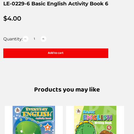
LE-0229-6 Basic English Activity Book 6
$
4.00
Quantity:
Add to cart
Products you may like