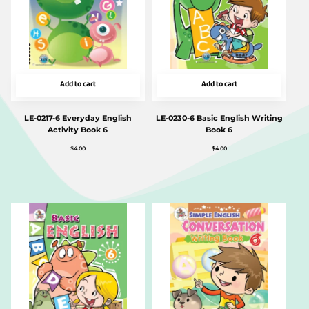
Add to cart
Add to cart
LE-0217-6 Everyday English
LE-0230-6 Basic English Writing
Activity Book 6
Book 6
$
4.00
$
4.00