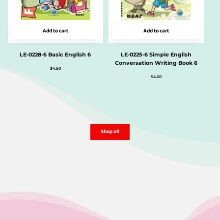
Add to cart
Add to cart
LE-0228-6 Basic English 6
LE-0225-6 Simple English
Conversation Writing Book 6
$
4.50
$
4.00
Shop all