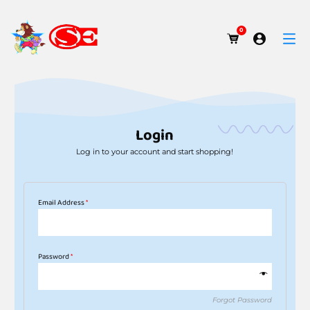
0
Login
Log in to your account and start shopping!
Email Address
*
Password
*
Forgot Password