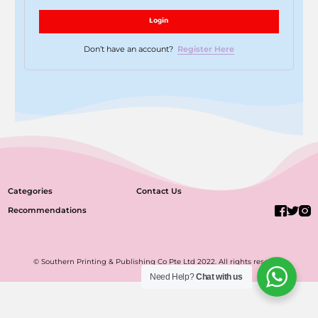
Login
Don’t have an account?
Register Here
Categories
Contact Us
Recommendations
© Southern Printing & Publishing Co Pte Ltd 2022. All rights reserved.
Need Help?
Chat with us