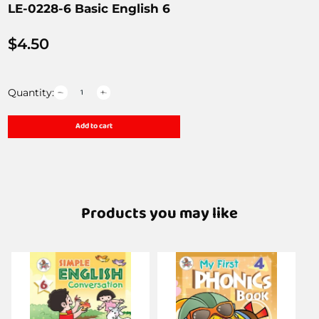
LE-0228-6 Basic English 6
$
4.50
Quantity:
Add to cart
Products you may like