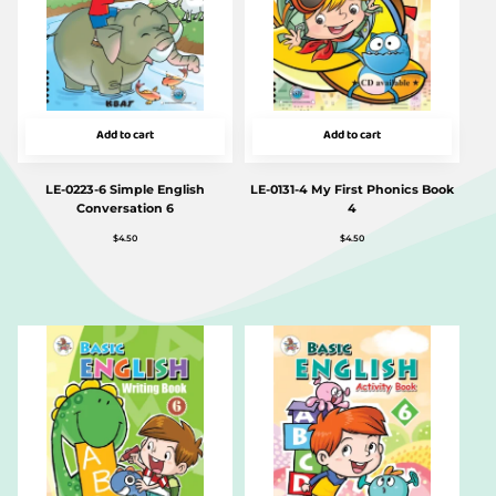
Add to cart
Add to cart
LE-0223-6 Simple English
LE-0131-4 My First Phonics Book
Conversation 6
4
$
4.50
$
4.50