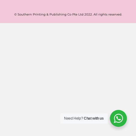
© Southern Printing & Publishing Co Pte Ltd 2022. All rights reserved.
Need Help?
Chat with us