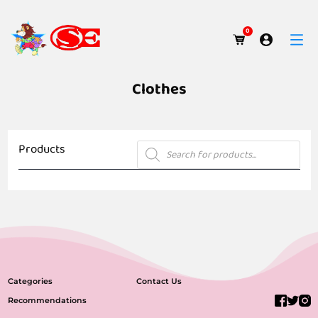
0
Clothes
Products
Products
search
No products were found matching your selection.
Categories
Contact Us
Recommendations