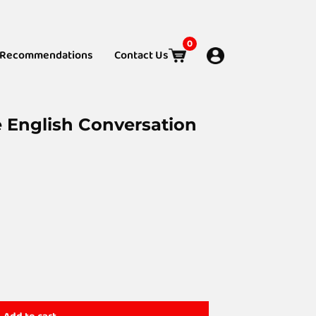
0
Recommendations
Contact Us
e English Conversation