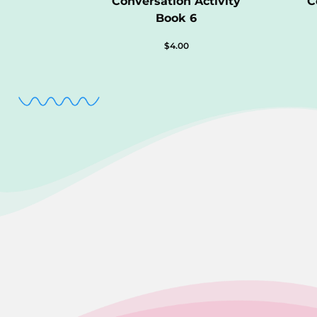
Conversation Activity
C
Book 6
$
4.00