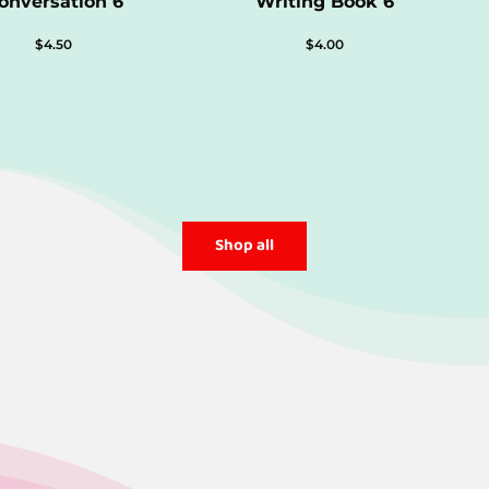
onversation 6
Writing Book 6
$
4.50
$
4.00
Shop all