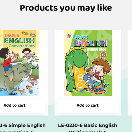
Products you may like
Add to cart
Add to cart
3-6 Simple English
LE-0230-6 Basic English