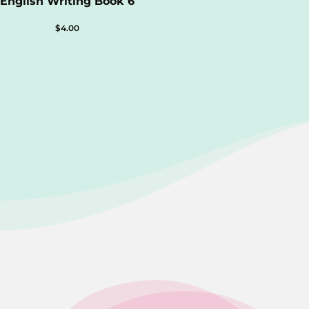
English Writing Book 6
$
4.00