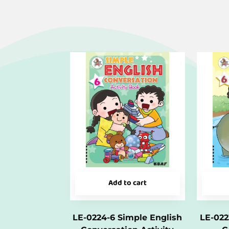
Add to cart
LE-0224-6 Simple English
LE-022