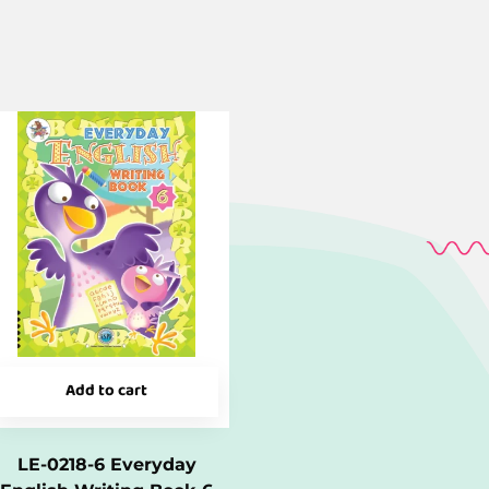
Add to cart
LE-0218-6 Everyday