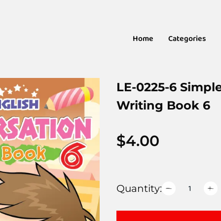
Home
Categories
LE-0225-6 Simpl
Writing Book 6
$
4.00
Quantity: