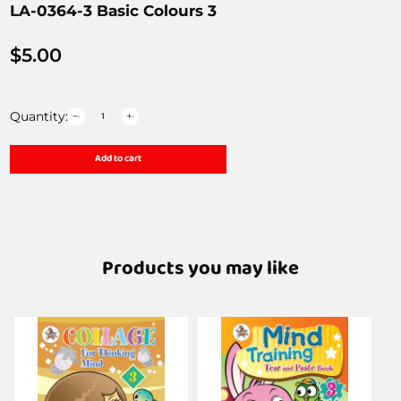
LA-0364-3 Basic Colours 3
$
5.00
Quantity:
Add to cart
Products you may like