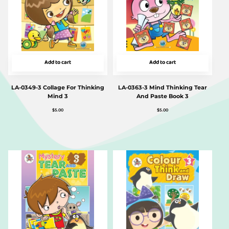
Add to cart
Add to cart
LA-0349-3 Collage For Thinking
LA-0363-3 Mind Thinking Tear
Mind 3
And Paste Book 3
$
5.00
$
5.00