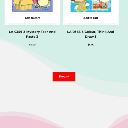
Add to cart
Add to cart
LA-0359-3 Mystery Tear And
LA-0366-3 Colour, Think And
Paste 3
Draw 3
$
5.00
$
5.00
Shop all