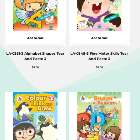
Add to cart
Add to cart
LA-0351-3 Alphabet Shapes Tear
LA-0345-3 Fine Motor Skills Tear
And Paste 3
And Paste 3
$
5.00
$
5.00