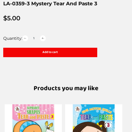
LA-0359-3 Mystery Tear And Paste 3
$
5.00
Quantity:
Add to cart
Products you may like