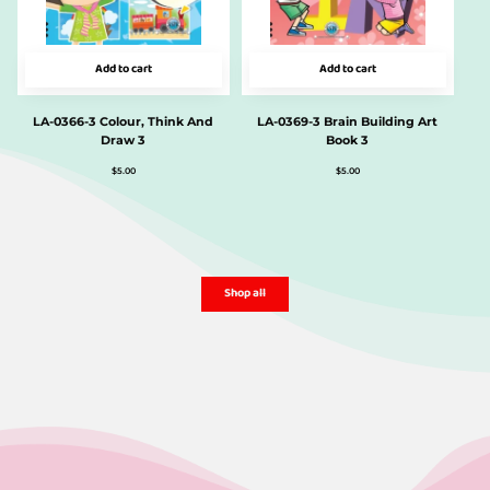
Add to cart
Add to cart
LA-0366-3 Colour, Think And
LA-0369-3 Brain Building Art
Draw 3
Book 3
$
5.00
$
5.00
Shop all