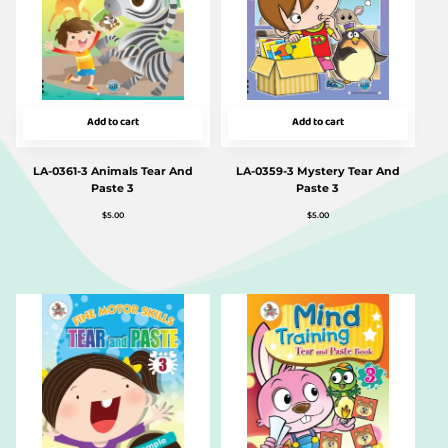
Add to cart
Add to cart
LA-0361-3 Animals Tear And
LA-0359-3 Mystery Tear And
Paste 3
Paste 3
$
5.00
$
5.00