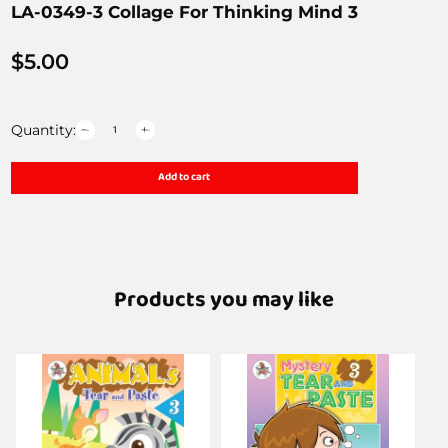
LA-0349-3 Collage For Thinking Mind 3
$
5.00
Quantity:
Add to cart
Products you may like