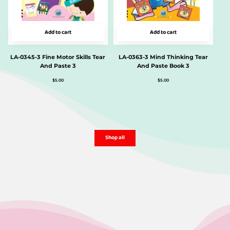
Add to cart
Add to cart
LA-0345-3 Fine Motor Skills Tear
LA-0363-3 Mind Thinking Tear
And Paste 3
And Paste Book 3
$
5.00
$
5.00
Shop all