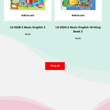
Add to cart
Add to cart
LE-0228-3 Basic English 3
LE-0230-3 Basic English Writing
Book 3
$
4.50
$
4.00
Shop all