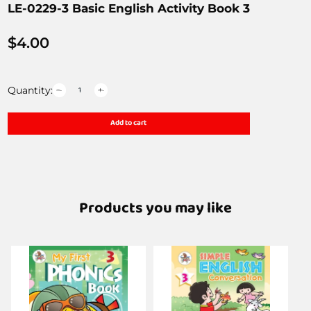
LE-0229-3 Basic English Activity Book 3
$
4.00
Quantity:
Add to cart
Products you may like