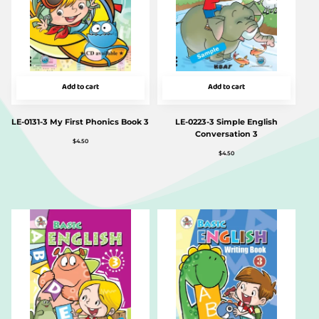
Add to cart
Add to cart
LE-0131-3 My First Phonics Book 3
LE-0223-3 Simple English
Conversation 3
$
4.50
$
4.50