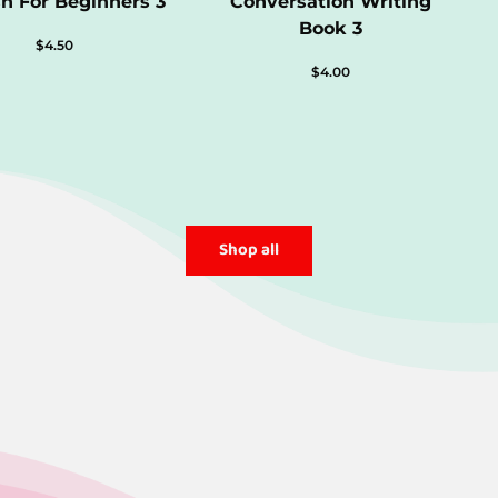
sh For Beginners 3
Conversation Writing
Book 3
$
4.50
$
4.00
Shop all