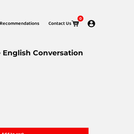
0
Recommendations
Contact Us
e English Conversation