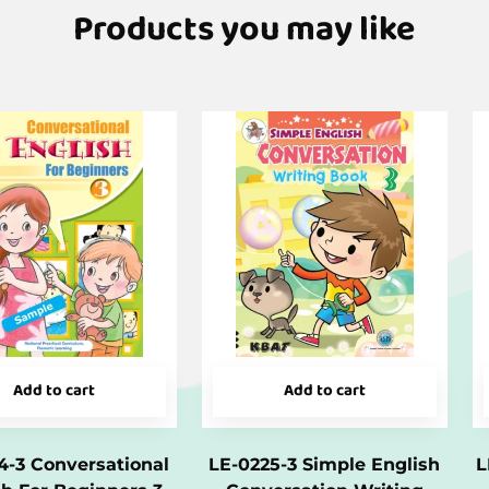
Products you may like
Add to cart
Add to cart
4-3 Conversational
LE-0225-3 Simple English
L