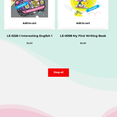
Add to cart
Add to cart
LE-0226-1 Interesting English 1
LE-0098 My First Writing Book
$
4.50
$
4.00
Shop all