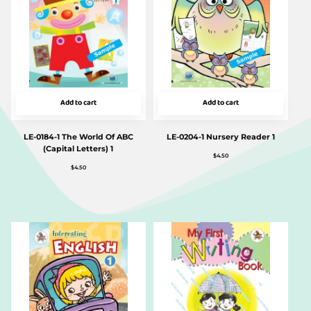
Add to cart
Add to cart
LE-0184-1 The World Of ABC
LE-0204-1 Nursery Reader 1
(Capital Letters) 1
$
4.50
$
4.50