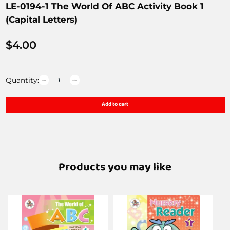
LE-0194-1 The World Of ABC Activity Book 1
(Capital Letters)
$
4.00
Quantity:
Add to cart
Products you may like