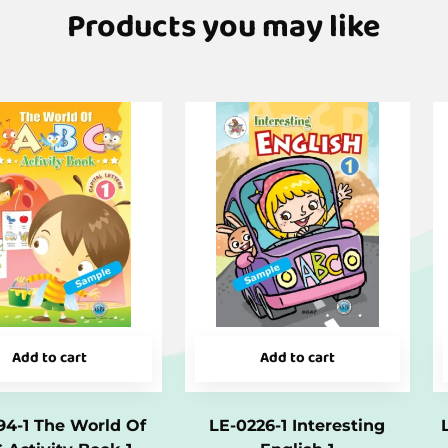
Products you may like
Add to cart
Add to cart
94-1 The World Of
LE-0226-1 Interesting