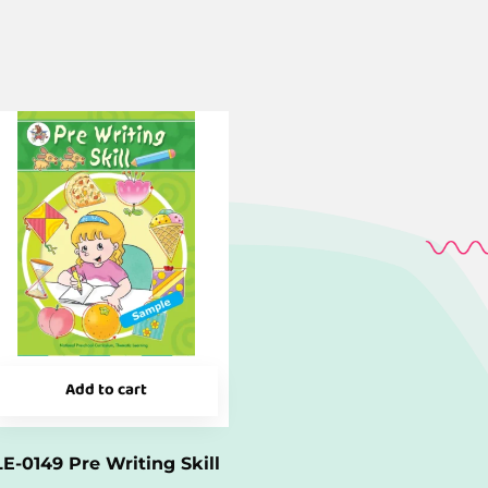
Add to cart
LE-0149 Pre Writing Skill