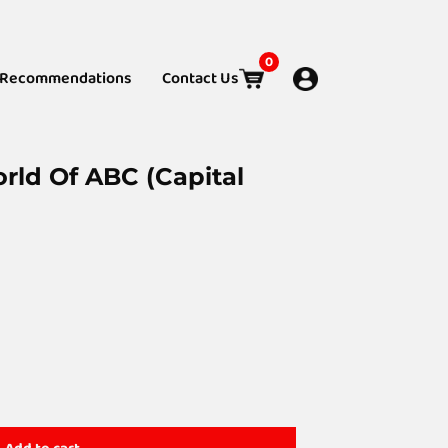
0
Recommendations
Contact Us
rld Of ABC (Capital