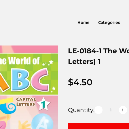
Home
Categories
LE-0184-1 The Wo
Letters) 1
$
4.50
Quantity: