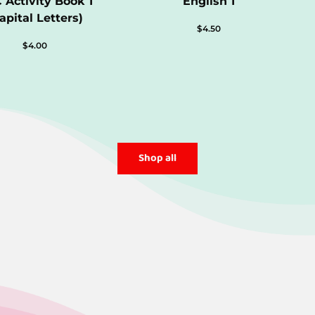
 Activity Book 1
English 1
apital Letters)
$
4.50
$
4.00
Shop all