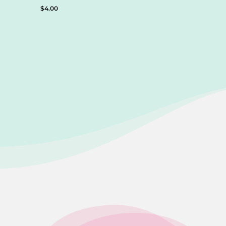
$
4.00