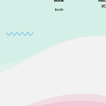
Book
ABC
(C
$
4.00