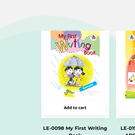
Add to cart
LE-0098 My First Writing
LE-01