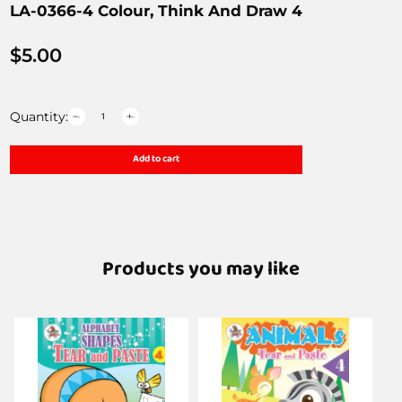
LA-0366-4 Colour, Think And Draw 4
$
5.00
Quantity:
Add to cart
Products you may like