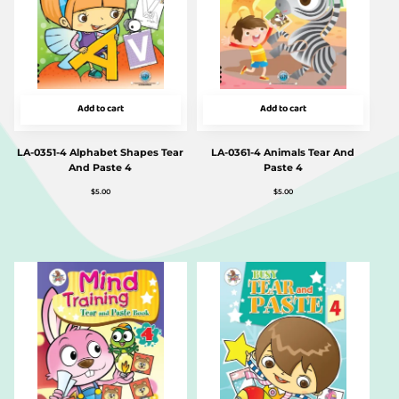
Add to cart
Add to cart
LA-0351-4 Alphabet Shapes Tear
LA-0361-4 Animals Tear And
And Paste 4
Paste 4
$
5.00
$
5.00