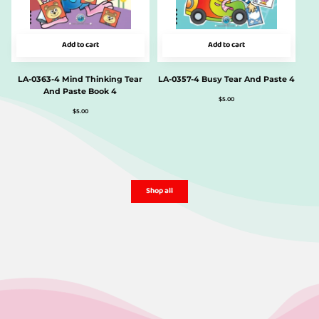
Add to cart
Add to cart
LA-0363-4 Mind Thinking Tear
LA-0357-4 Busy Tear And Paste 4
And Paste Book 4
$
5.00
$
5.00
Shop all