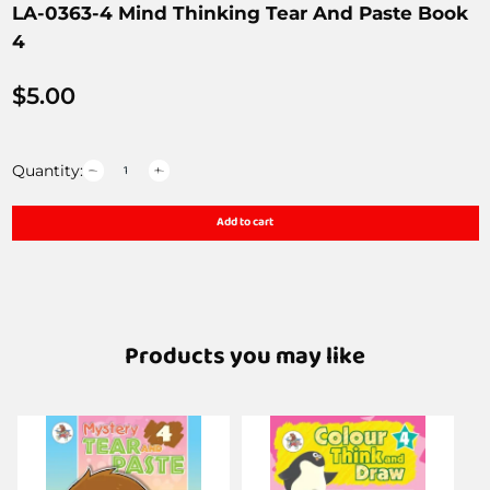
LA-0363-4 Mind Thinking Tear And Paste Book
4
$
5.00
Quantity:
Add to cart
Products you may like