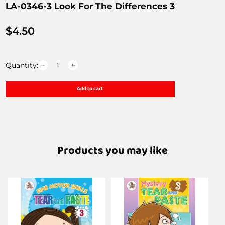
LA-0346-3 Look For The Differences 3
$
4.50
Quantity:
Add to cart
Products you may like