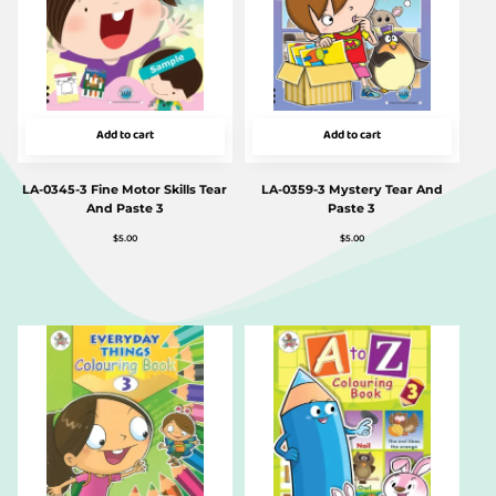
Add to cart
Add to cart
LA-0345-3 Fine Motor Skills Tear
LA-0359-3 Mystery Tear And
And Paste 3
Paste 3
$
5.00
$
5.00