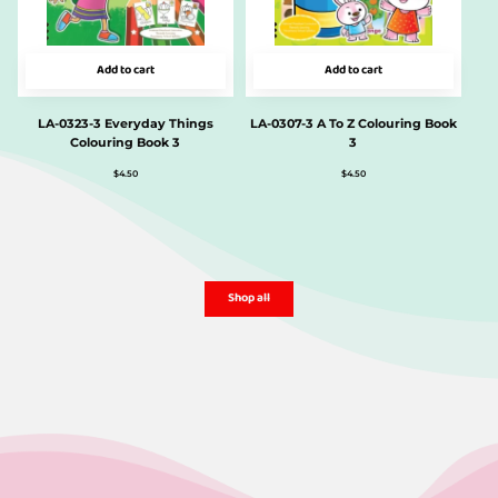
Add to cart
Add to cart
LA-0323-3 Everyday Things
LA-0307-3 A To Z Colouring Book
Colouring Book 3
3
$
4.50
$
4.50
Shop all