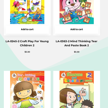
Add to cart
Add to cart
LA-0245-2 Craft Play For Young
LA-0363-2 Mind Thinking Tear
Children 2
And Paste Book 2
$
5.00
$
5.00