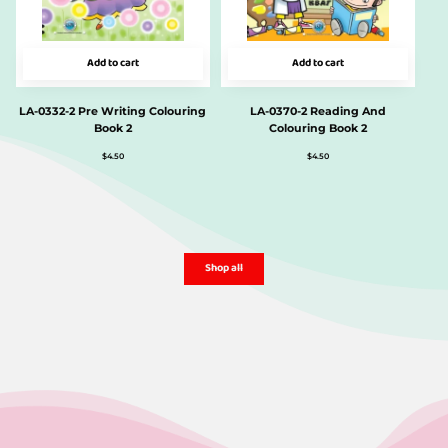
Add to cart
Add to cart
LA-0332-2 Pre Writing Colouring
LA-0370-2 Reading And
Book 2
Colouring Book 2
$
4.50
$
4.50
Shop all