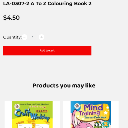
LA-0307-2 A To Z Colouring Book 2
$
4.50
Quantity:
Add to cart
Products you may like