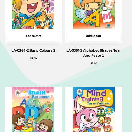
Add to cart
Add to cart
LA-0364-2 Basic Colours 2
LA-0351-2 Alphabet Shapes Tear
And Paste 2
$
5.00
$
5.00