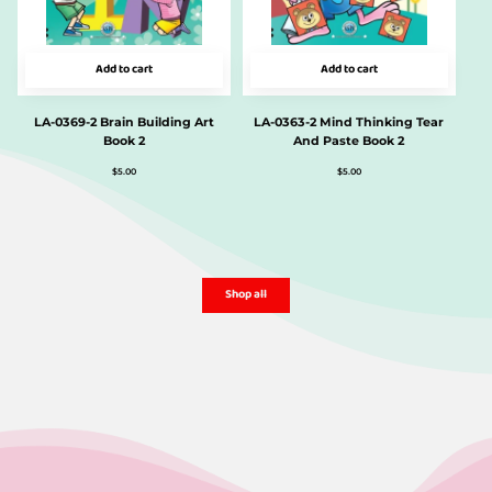
Add to cart
Add to cart
LA-0369-2 Brain Building Art
LA-0363-2 Mind Thinking Tear
Book 2
And Paste Book 2
$
5.00
$
5.00
Shop all