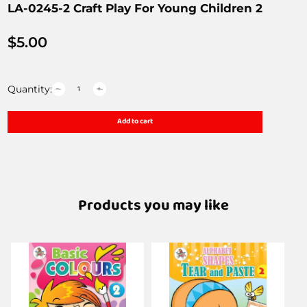
LA-0245-2 Craft Play For Young Children 2
$
5.00
Quantity:
Add to cart
Products you may like