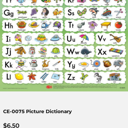
CE-0075 Picture Dictionary
$
6.50