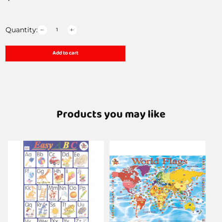
Quantity:
Add to cart
Products you may like