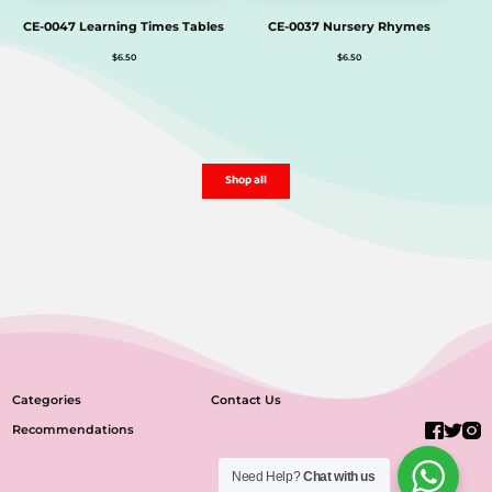
CE-0047 Learning Times Tables
CE-0037 Nursery Rhymes
$
6.50
$
6.50
Shop all
Categories
Contact Us
Recommendations
Need Help?
Chat with us