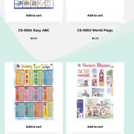
Add to cart
Add to cart
CE-0024 Easy ABC
CE-0050 World Flags
$
6.50
$
6.50
Add to cart
Add to cart