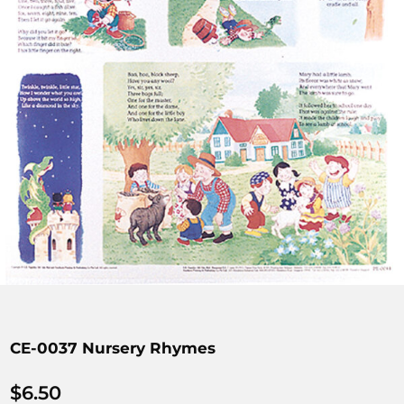
CE-0037 Nursery Rhymes
$
6.50