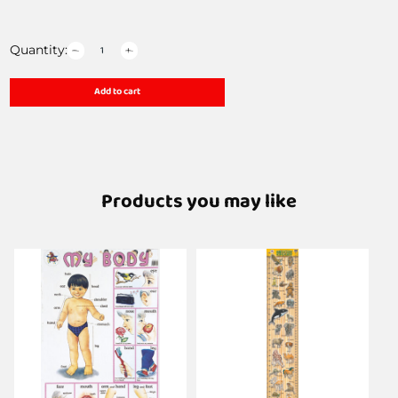
Quantity:
Add to cart
Products you may like