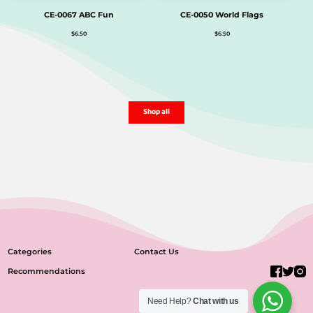
CE-0067 ABC Fun
CE-0050 World Flags
$
6.50
$
6.50
Shop all
Categories
Contact Us
Recommendations
Need Help?
Chat with us