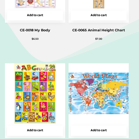
Add to cart
Add to cart
CE-0018 My Body
CE-0065 Animal Height Chart
$
6.50
$
7.00
Add to cart
Add to cart