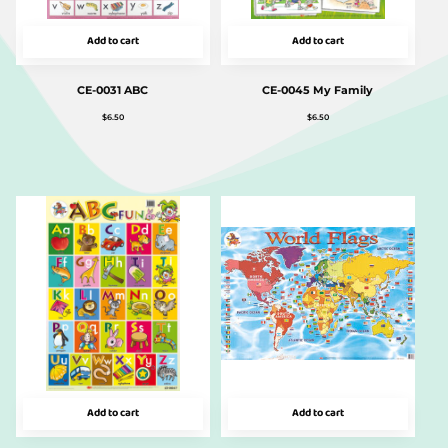
Add to cart
Add to cart
CE-0031 ABC
CE-0045 My Family
$
6.50
$
6.50
Add to cart
Add to cart