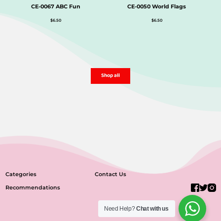
CE-0067 ABC Fun
CE-0050 World Flags
$
6.50
$
6.50
Shop all
Categories
Contact Us
Recommendations
Need Help?
Chat with us