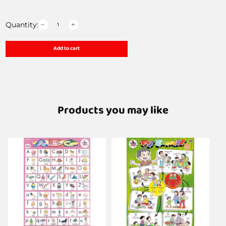
Quantity:
Add to cart
Products you may like