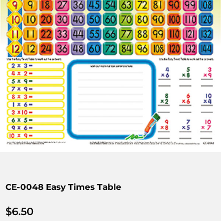
CE-0048 Easy Times Table
$
6.50