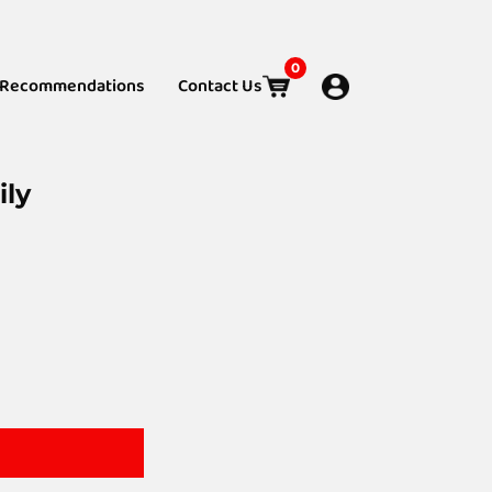
0
Recommendations
Contact Us
ily