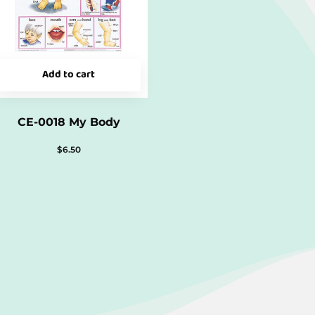
Add to cart
CE-0018 My Body
$
6.50