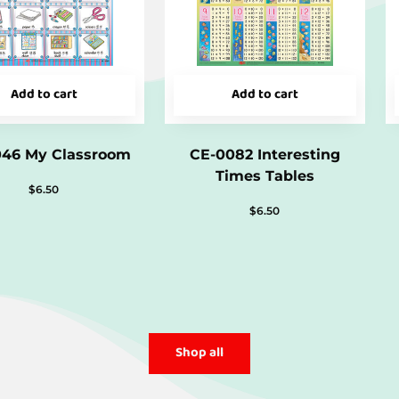
Add to cart
Add to cart
046 My Classroom
CE-0082 Interesting
Times Tables
$
6.50
$
6.50
Shop all