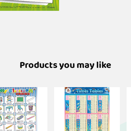
Products you may like