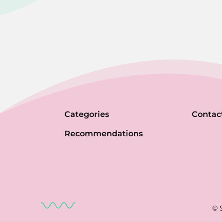
Categories
Contac
Recommendations
© 