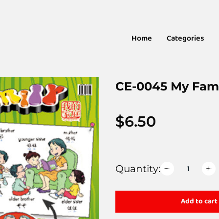
Home
Categories
CE-0045 My Fam
$
6.50
Quantity:
Add to cart