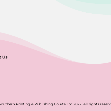
t Us
Southern Printing & Publishing Co Pte Ltd 2022. All rights reserv