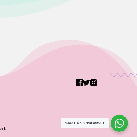
Need Help?
Chat with us
ed.