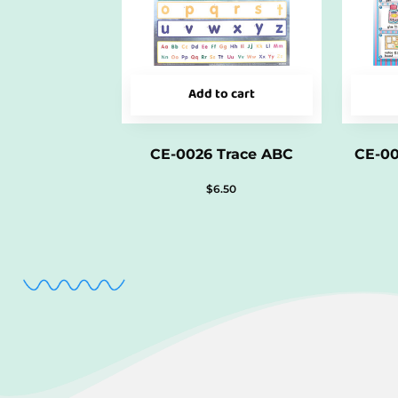
Add to cart
CE-0026 Trace ABC
CE-0
$
6.50