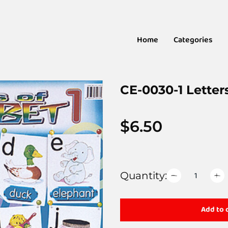
Home
Categories
CE-0030-1 Letter
$
6.50
Quantity:
Add to 