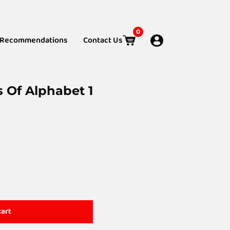
0
Recommendations
Contact Us
s Of Alphabet 1
cart