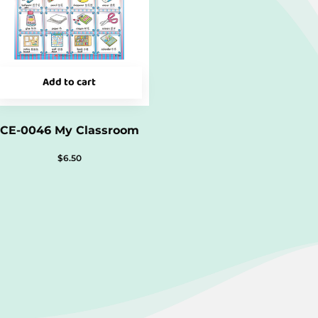
Add to cart
CE-0046 My Classroom
$
6.50