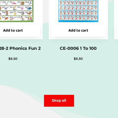
Add to cart
Add to cart
8-2 Phonics Fun 2
CE-0006 1 To 100
$
6.50
$
6.50
Shop all