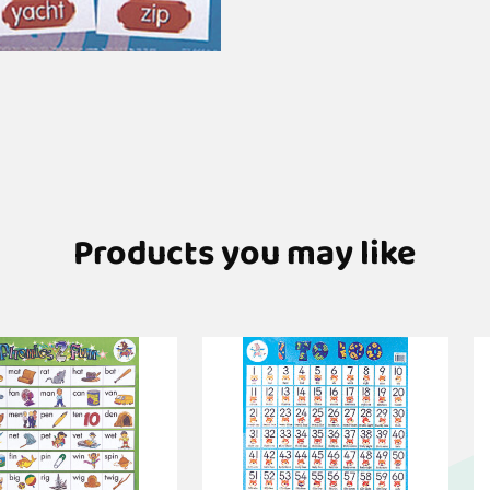
Products you may like