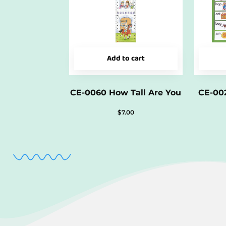
Add to cart
CE-0060 How Tall Are You
CE-002
$
7.00