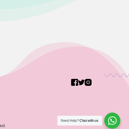
Need Help?
Chat with us
ed.