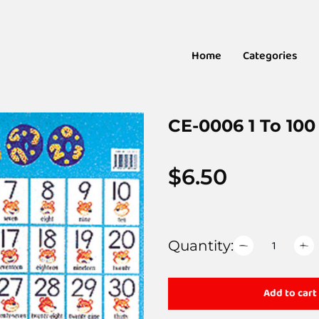
Home
Categories
CE-0006 1 To 100
$
6.50
Quantity:
Add to cart