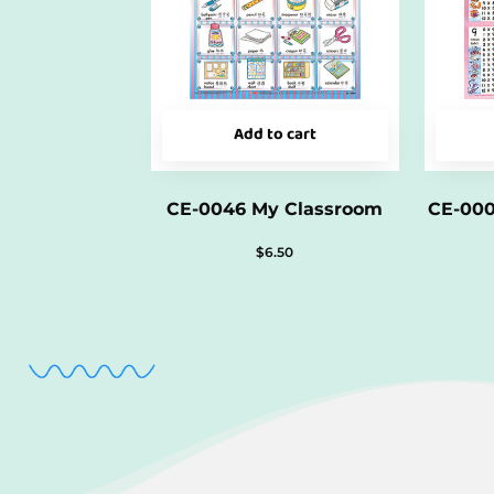
Add to cart
CE-0046 My Classroom
CE-000
$
6.50