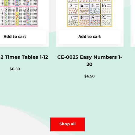
Add to cart
Add to cart
2 Times Tables 1-12
CE-0025 Easy Numbers 1-
20
$
6.50
$
6.50
Shop all