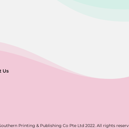
t Us
Southern Printing & Publishing Co Pte Ltd 2022. All rights reserv