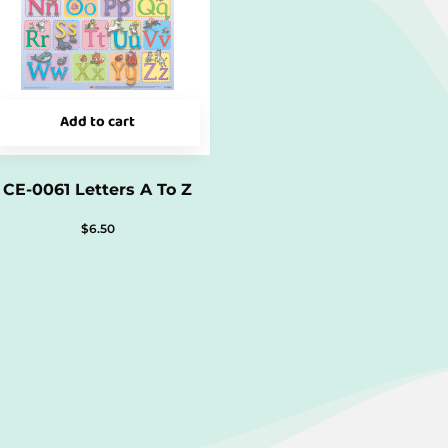
Add to cart
CE-0061 Letters A To Z
$
6.50