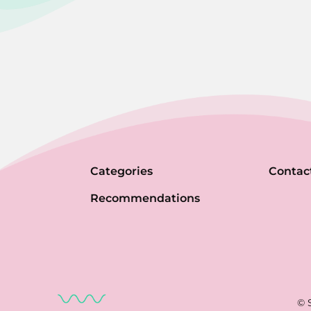
Categories
Contac
Recommendations
© 