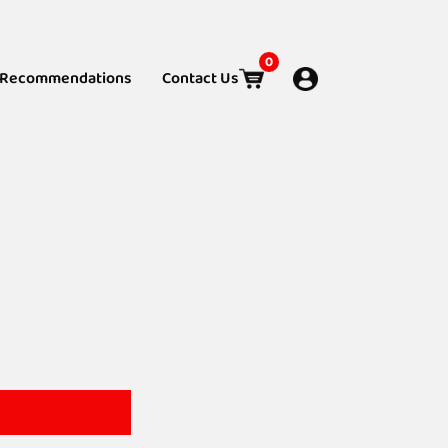
0
Recommendations
Contact Us