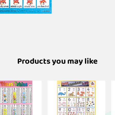
Products you may like