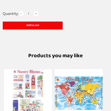
Quantity:
Add to cart
Products you may like