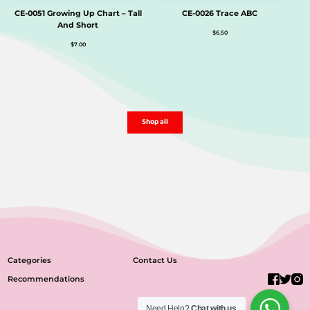
CE-0051 Growing Up Chart – Tall
CE-0026 Trace ABC
And Short
$
6.50
$
7.00
Shop all
Categories
Contact Us
Recommendations
Need Help?
Chat with us