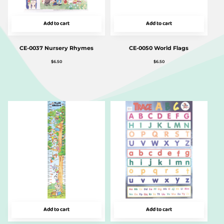
Add to cart
Add to cart
CE-0037 Nursery Rhymes
CE-0050 World Flags
$
6.50
$
6.50
Add to cart
Add to cart