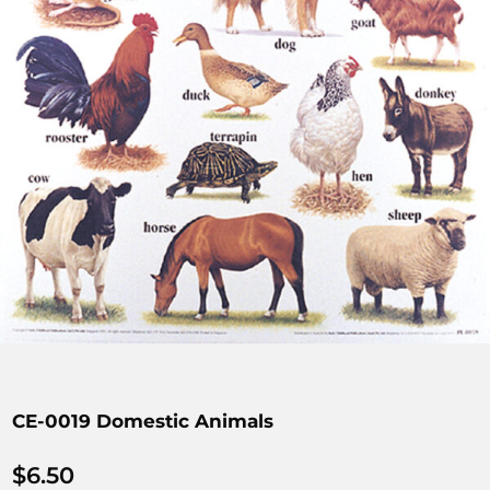
CE-0019 Domestic Animals
$
6.50