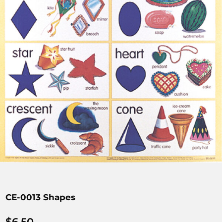
CE-0013 Shapes
$
6.50