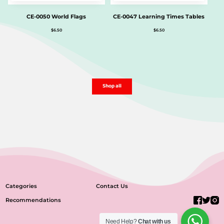
CE-0050 World Flags
CE-0047 Learning Times Tables
$
6.50
$
6.50
Shop all
Categories
Contact Us
Recommendations
Need Help?
Chat with us