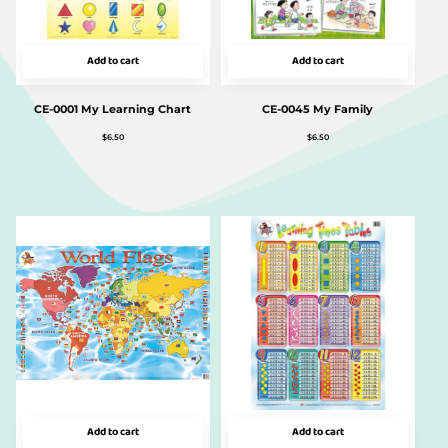
Add to cart
Add to cart
CE-0001 My Learning Chart
CE-0045 My Family
$
6.50
$
6.50
Add to cart
Add to cart