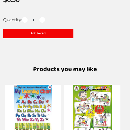
Quantity:
Add to cart
Products you may like