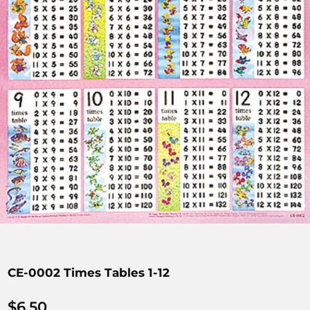
CE-0002 Times Tables 1-12
$
6.50