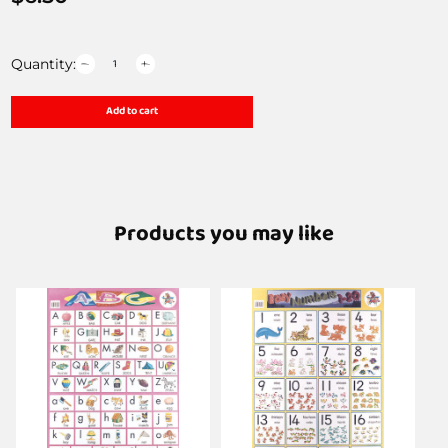
Quantity:
Add to cart
Products you may like