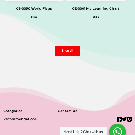
CE-0050 World Flags
CE-0001 My Learning Chart
$
6.50
$
6.50
Shop all
Categories
Contact Us
Recommendations
Need Help?
Chat with us