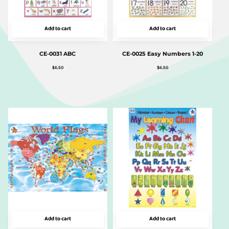
Add to cart
Add to cart
CE-0031 ABC
CE-0025 Easy Numbers 1-20
$
6.50
$
6.50
Add to cart
Add to cart