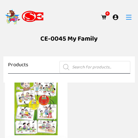
0
CE-0045 My Family
Products
Products
search