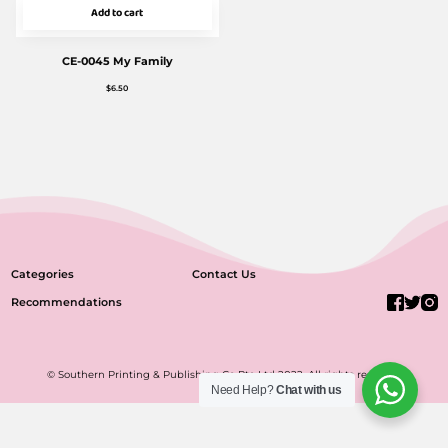
Add to cart
CE-0045 My Family
$
6.50
Categories
Contact Us
Recommendations
© Southern Printing & Publishing Co Pte Ltd 2022. All rights reserved.
Need Help?
Chat with us