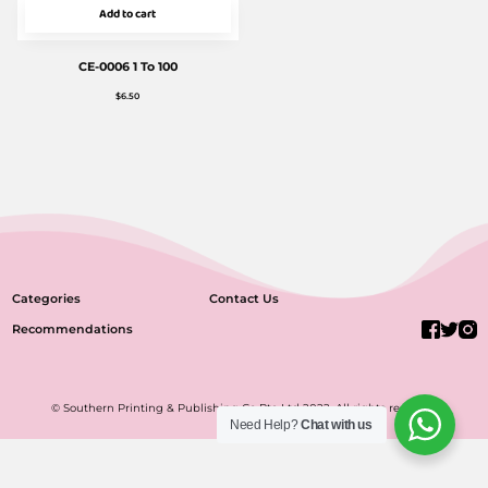
Add to cart
CE-0006 1 To 100
$
6.50
Categories
Contact Us
Recommendations
© Southern Printing & Publishing Co Pte Ltd 2022. All rights reserved.
Need Help?
Chat with us