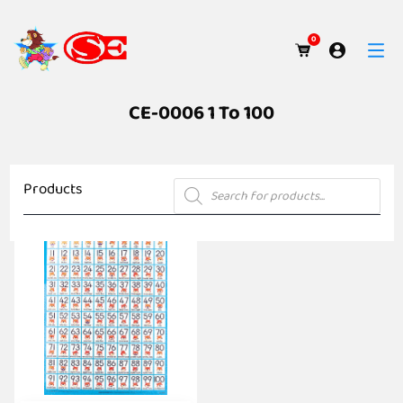
0
CE-0006 1 To 100
Products
Products
search