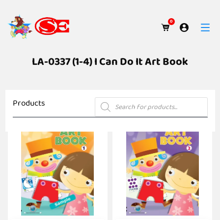
0
LA-0337 (1-4) I Can Do It Art Book
Products
Products
search