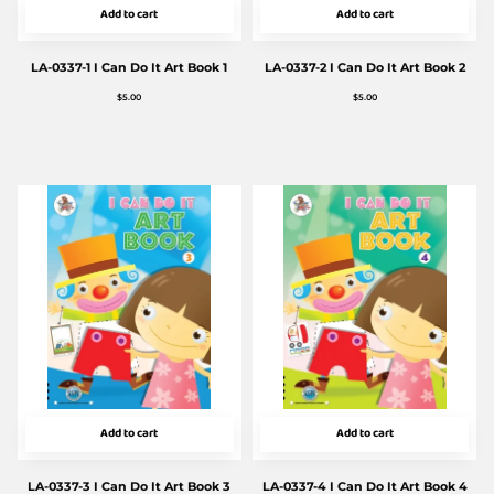
Add to cart
Add to cart
LA-0337-1 I Can Do It Art Book 1
LA-0337-2 I Can Do It Art Book 2
$
5.00
$
5.00
Add to cart
Add to cart
LA-0337-3 I Can Do It Art Book 3
LA-0337-4 I Can Do It Art Book 4