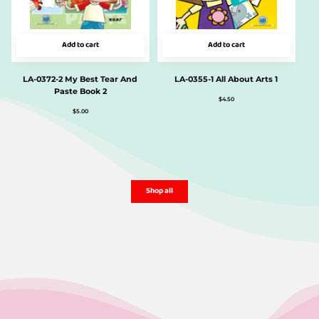
Add to cart
Add to cart
LA-0372-2 My Best Tear And
LA-0355-1 All About Arts 1
Paste Book 2
$
4.50
$
5.00
Shop all