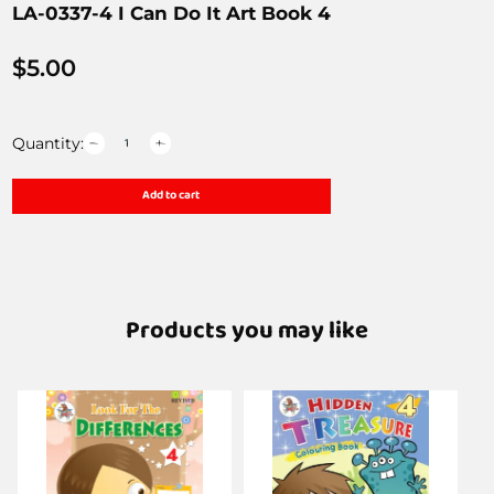
LA-0337-4 I Can Do It Art Book 4
$
5.00
Quantity:
Add to cart
Products you may like