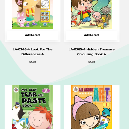
Add to cart
Add to cart
LA-0346-4 Look For The
LA-0365-4 Hidden Treasure
Differences 4
Colouring Book 4
$
4.50
$
4.50