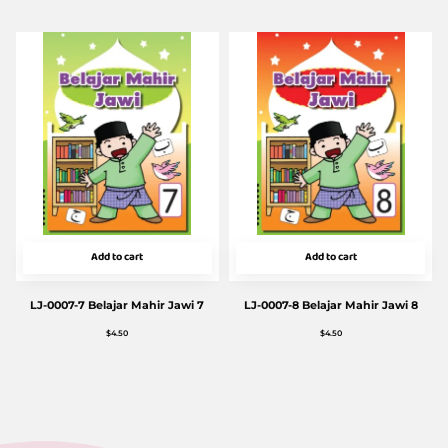
Add to cart
Add to cart
LJ-0007-7 Belajar Mahir Jawi 7
LJ-0007-8 Belajar Mahir Jawi 8
$
4.50
$
4.50