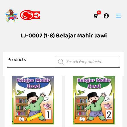
0
LJ-0007 (1-8) Belajar Mahir Jawi
Products
Products
search