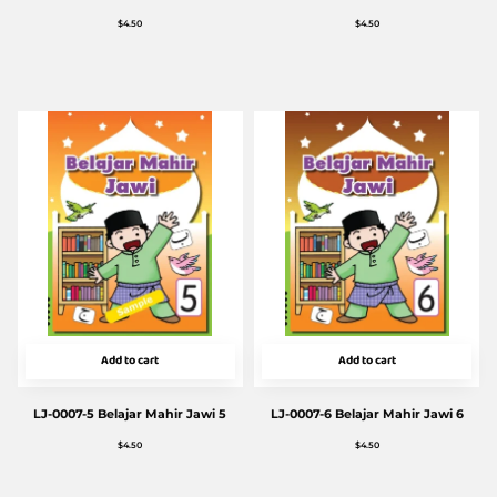
$
4.50
$
4.50
Add to cart
Add to cart
LJ-0007-5 Belajar Mahir Jawi 5
LJ-0007-6 Belajar Mahir Jawi 6
$
4.50
$
4.50