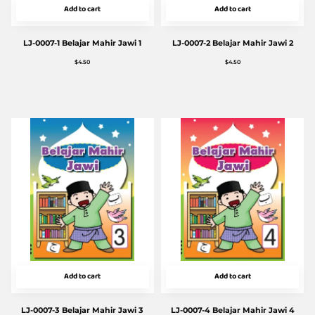
Add to cart
Add to cart
LJ-0007-1 Belajar Mahir Jawi 1
LJ-0007-2 Belajar Mahir Jawi 2
$
4.50
$
4.50
Add to cart
Add to cart
LJ-0007-3 Belajar Mahir Jawi 3
LJ-0007-4 Belajar Mahir Jawi 4