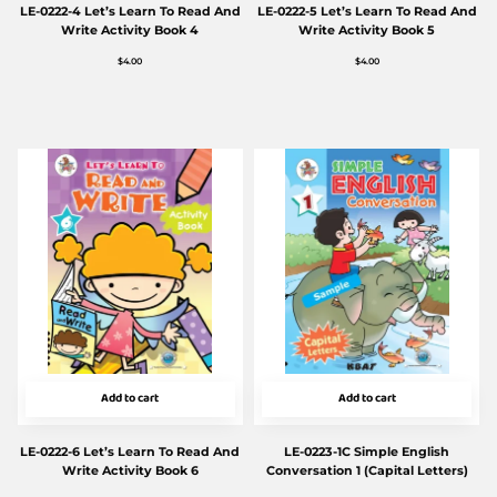
LE-0222-4 Let’s Learn To Read And
LE-0222-5 Let’s Learn To Read And
Write Activity Book 4
Write Activity Book 5
$
4.00
$
4.00
Add to cart
Add to cart
LE-0222-6 Let’s Learn To Read And
LE-0223-1C Simple English
Write Activity Book 6
Conversation 1 (Capital Letters)