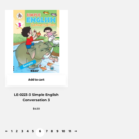
Add to cart
LE-0223-3 Simple English
Conversation 3
$
4.50
←
1
2
3
4
5
6
7
8
9
10
11
→