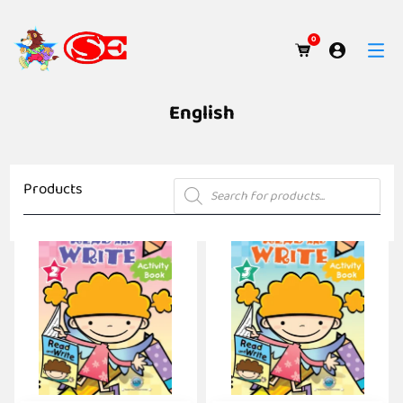
0
English
Products
Products
search