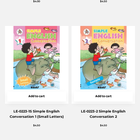
$
4.00
$
4.50
Add to cart
Add to cart
LE-0223-1S Simple English
LE-0223-2 Simple English
Conversation 1 (Small Letters)
Conversation 2
$
4.50
$
4.50