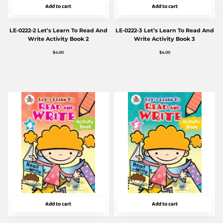
Add to cart
Add to cart
LE-0222-2 Let’s Learn To Read And
LE-0222-3 Let’s Learn To Read And
Write Activity Book 2
Write Activity Book 3
$
4.00
$
4.00
Add to cart
Add to cart