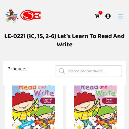
0
LE-0221 (1C, 1S, 2-6) Let's Learn To Read And
Write
Products
Products
search