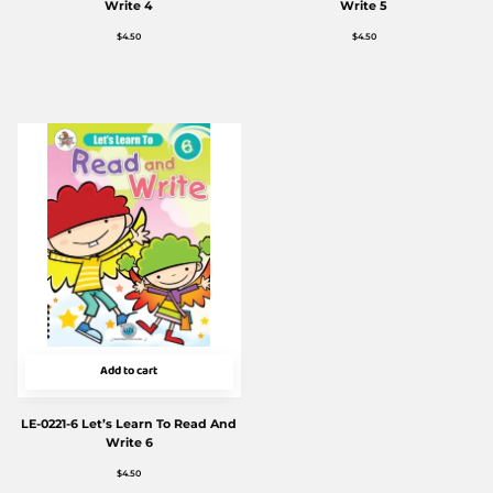
Write 4
Write 5
$
4.50
$
4.50
Add to cart
LE-0221-6 Let’s Learn To Read And
Write 6
$
4.50