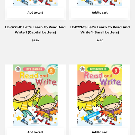
Add to cart
Add to cart
LE-0221-1C Let’s Learn To Read And
LE-0221-1S Let’s Learn To Read And
Write 1 (Capital Letters)
Write 1 (Small Letters)
$
4.50
$
4.50
Add to cart
Add to cart