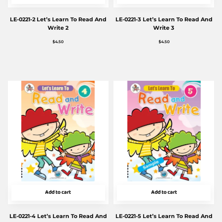
LE-0221-2 Let’s Learn To Read And
LE-0221-3 Let’s Learn To Read And
Write 2
Write 3
$
4.50
$
4.50
Add to cart
Add to cart
LE-0221-4 Let’s Learn To Read And
LE-0221-5 Let’s Learn To Read And