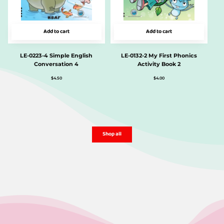
Add to cart
Add to cart
LE-0223-4 Simple English
LE-0132-2 My First Phonics
Conversation 4
Activity Book 2
$
4.50
$
4.00
Shop all