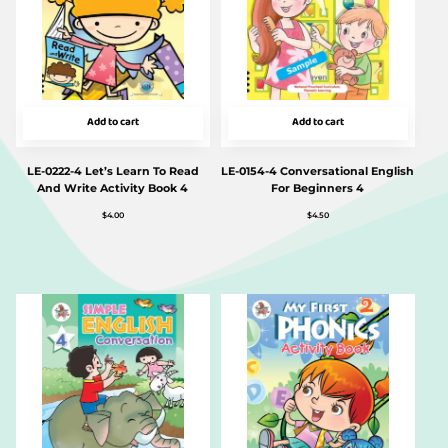
Add to cart
Add to cart
LE-0222-4 Let’s Learn To Read
LE-0154-4 Conversational English
And Write Activity Book 4
For Beginners 4
$
4.00
$
4.50