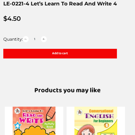
LE-0221-4 Let’s Learn To Read And Write 4
$
4.50
Quantity:
Add to cart
Products you may like