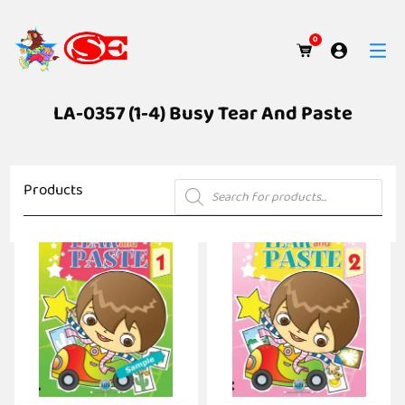
0
LA-0357 (1-4) Busy Tear And Paste
Products
Products
search