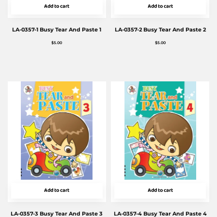
Add to cart
Add to cart
LA-0357-1 Busy Tear And Paste 1
LA-0357-2 Busy Tear And Paste 2
$
5.00
$
5.00
Add to cart
Add to cart
LA-0357-3 Busy Tear And Paste 3
LA-0357-4 Busy Tear And Paste 4