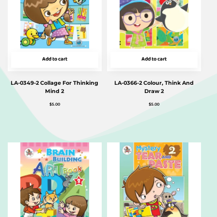
Add to cart
Add to cart
LA-0349-2 Collage For Thinking
LA-0366-2 Colour, Think And
Mind 2
Draw 2
$
5.00
$
5.00