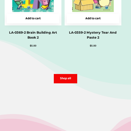
Add to cart
Add to cart
LA-0369-2 Brain Building Art
LA-0359-2 Mystery Tear And
Book 2
Paste 2
$
5.00
$
5.00
Shop all