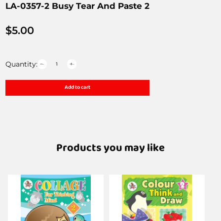
LA-0357-2 Busy Tear And Paste 2
$
5.00
Quantity:
Add to cart
Products you may like