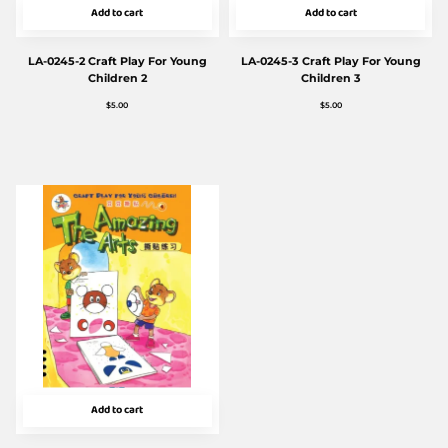
Add to cart
Add to cart
LA-0245-2 Craft Play For Young
LA-0245-3 Craft Play For Young
Children 2
Children 3
$
5.00
$
5.00
Add to cart