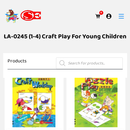
0
LA-0245 (1-4) Craft Play For Young Children
Products
Products
search