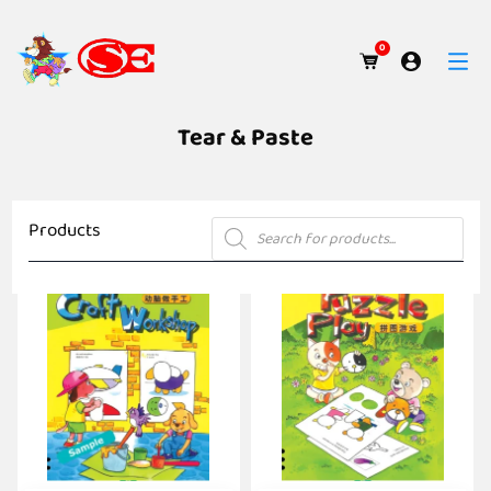
0
Tear & Paste
Products
Products
search