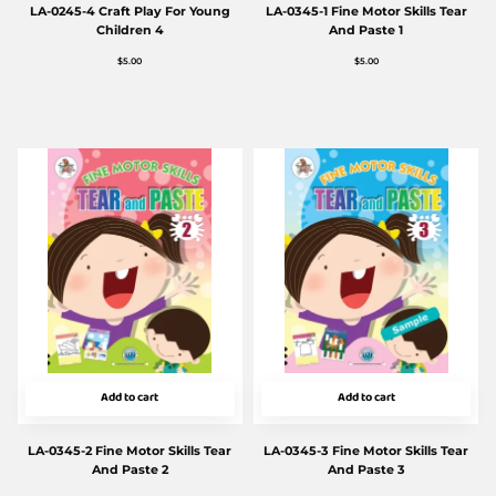
LA-0245-4 Craft Play For Young
LA-0345-1 Fine Motor Skills Tear
Children 4
And Paste 1
$
5.00
$
5.00
Add to cart
Add to cart
LA-0345-2 Fine Motor Skills Tear
LA-0345-3 Fine Motor Skills Tear
And Paste 2
And Paste 3