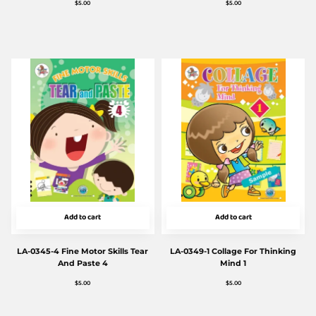
$
5.00
$
5.00
Add to cart
Add to cart
LA-0345-4 Fine Motor Skills Tear
LA-0349-1 Collage For Thinking
And Paste 4
Mind 1
$
5.00
$
5.00