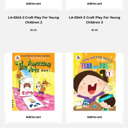
Add to cart
Add to cart
LA-0245-2 Craft Play For Young
LA-0245-3 Craft Play For Young
Children 2
Children 3
$
5.00
$
5.00
Add to cart
Add to cart