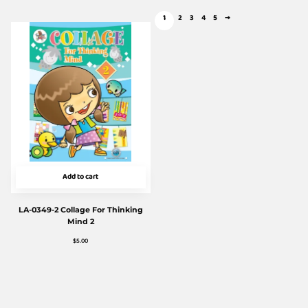
1
2
3
4
5
→
Add to cart
LA-0349-2 Collage For Thinking
Mind 2
$
5.00