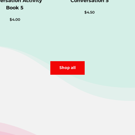
ersation Activity
Conversation 5
Book 5
$
4.50
$
4.00
Shop all