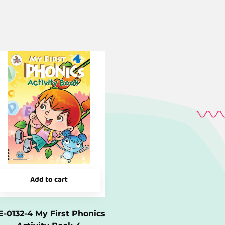
Add to cart
E-0132-4 My First Phonics