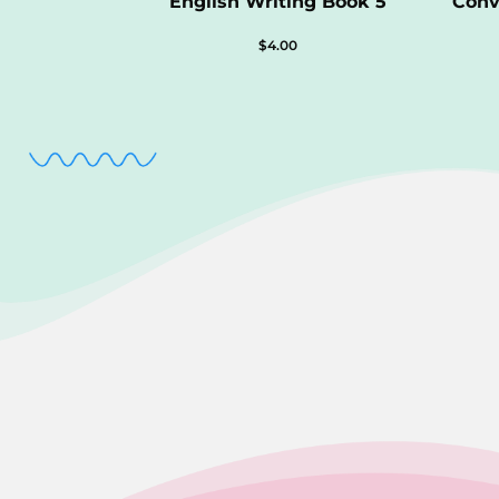
English Writing Book 5
Conv
$
4.00