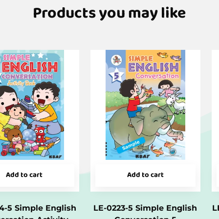
Products you may like
Add to cart
Add to cart
4-5 Simple English
LE-0223-5 Simple English
L