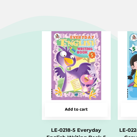
Add to cart
LE-0218-5 Everyday
LE-022