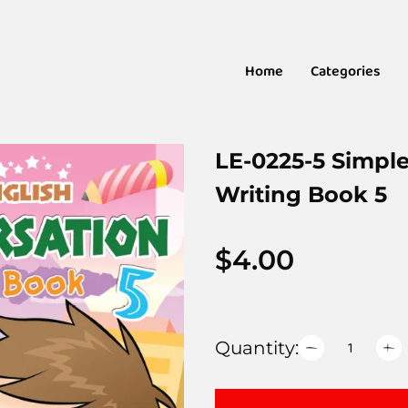
Home
Categories
LE-0225-5 Simpl
Writing Book 5
$
4.00
Quantity: