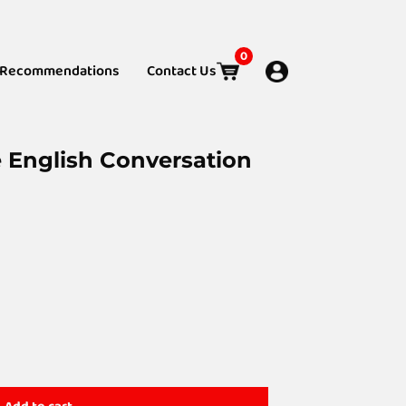
0
Recommendations
Contact Us
e English Conversation