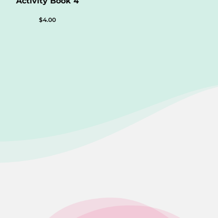
Activity Book 4
$
4.00