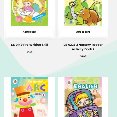
Add to cart
Add to cart
LE-0149 Pre Writing Skill
LE-0205-2 Nursery Reader
Activity Book 2
$
4.00
$
4.00