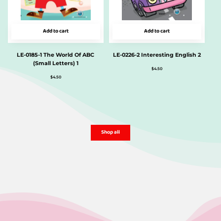
Add to cart
Add to cart
LE-0185-1 The World Of ABC
LE-0226-2 Interesting English 2
(Small Letters) 1
$
4.50
$
4.50
Shop all