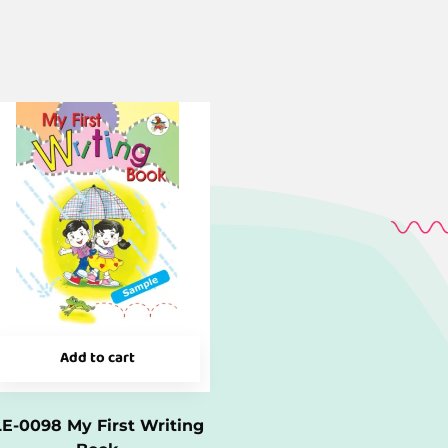
Add to cart
LE-0098 My First Writing