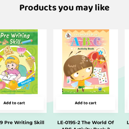
Products you may like
Add to cart
Add to cart
9 Pre Writing Skill
LE-0195-2 The World Of