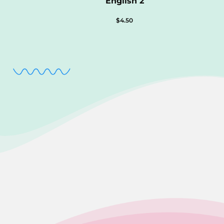
English 2
$
4.50