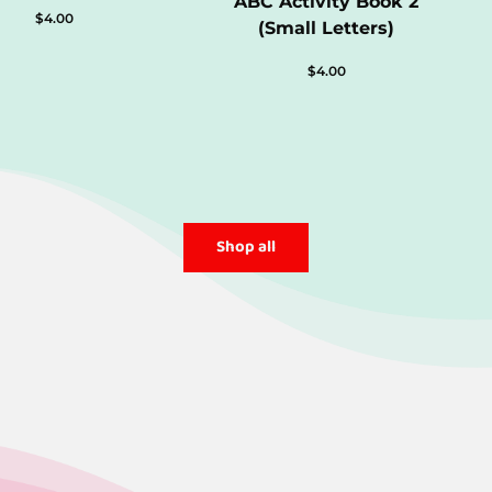
ABC Activity Book 2
$
4.00
(Small Letters)
$
4.00
Shop all