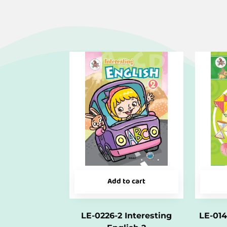
Add to cart
LE-0226-2 Interesting
LE-014