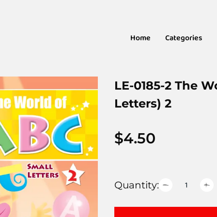
Home
Categories
LE-0185-2 The W
Letters) 2
$
4.50
Quantity: