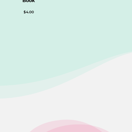
Book
$
4.00