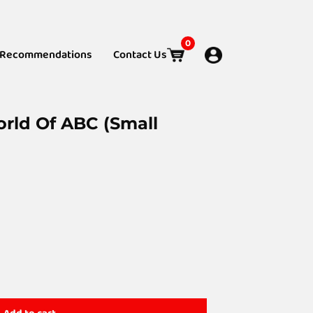
0
Recommendations
Contact Us
orld Of ABC (Small