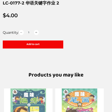
LC-0177-2 华语关键字作业 2
$
4.00
Quantity:
Add to cart
Products you may like