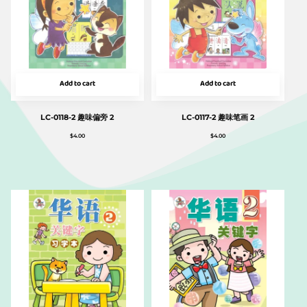
Add to cart
Add to cart
LC-0118-2 趣味偏旁 2
LC-0117-2 趣味笔画 2
$
4.00
$
4.00