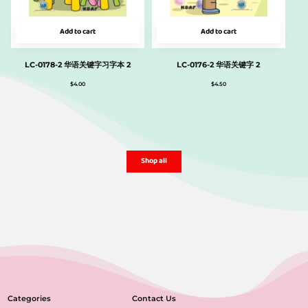
Add to cart
Add to cart
LC-0178-2 华语关键字习字本 2
LC-0176-2 华语关键字 2
$
4.00
$
4.50
Shop all
Categories
Contact Us