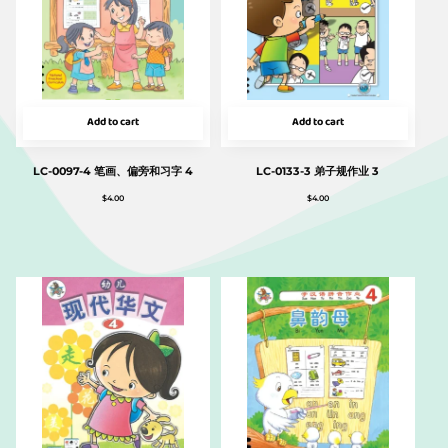
Add to cart
Add to cart
LC-0097-4 笔画、偏旁和习字 4
LC-0133-3 弟子规作业 3
$
4.00
$
4.00