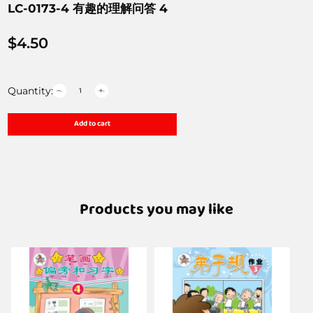
LC-0173-4 有趣的理解问答 4
$
4.50
Quantity:
Add to cart
Products you may like