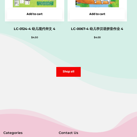
Add to cart
Add to cart
LC-0124-4 幼儿现代华文 4
LC-0067-4 幼儿学汉语拼音作业 4
$
4.50
$
4.00
Shop all
Categories
Contact Us