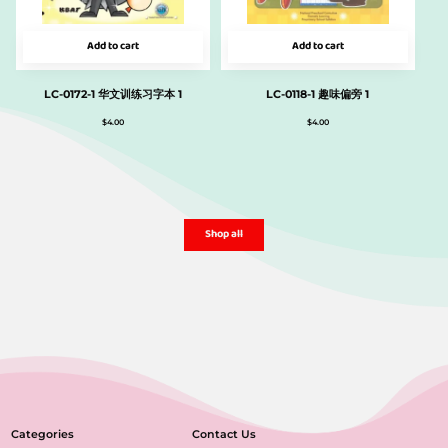
Add to cart
Add to cart
LC-0172-1 华文训练习字本 1
LC-0118-1 趣味偏旁 1
$
4.00
$
4.00
Shop all
Categories
Contact Us