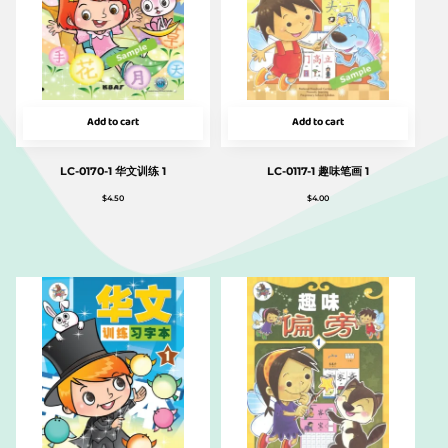
Add to cart
Add to cart
LC-0170-1 华文训练 1
LC-0117-1 趣味笔画 1
$
4.50
$
4.00