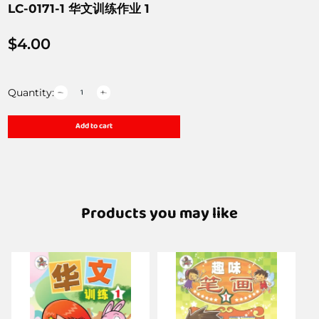
LC-0171-1 华文训练作业 1
$
4.00
Quantity:
Add to cart
Products you may like