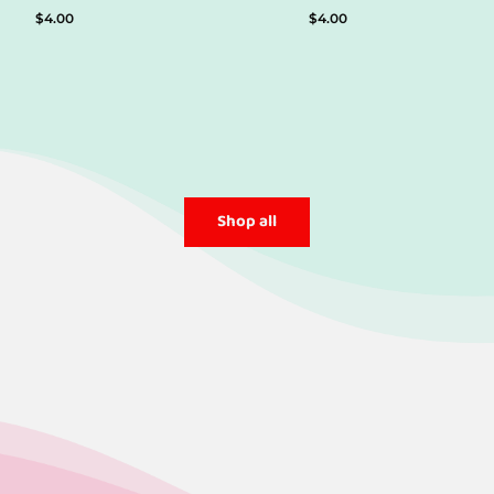
$
4.00
$
4.00
Shop all