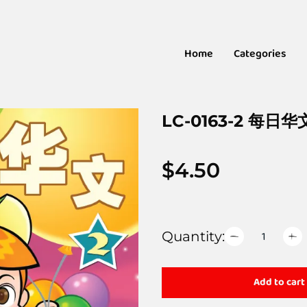
Home
Categories
LC-0163-2 每日华
$
4.50
Quantity:
Add to cart