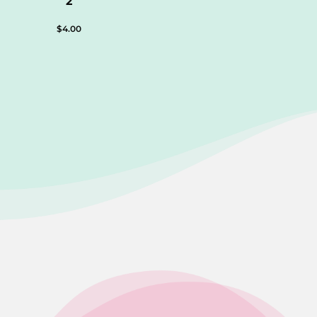
2
$
4.00