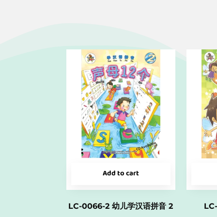
Add to cart
LC-0066-2 幼儿学汉语拼音 2
LC