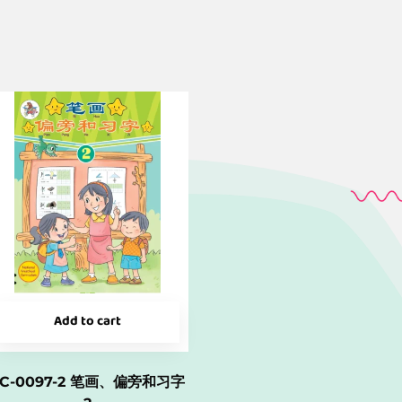
Add to cart
LC-0097-2 笔画、偏旁和习字