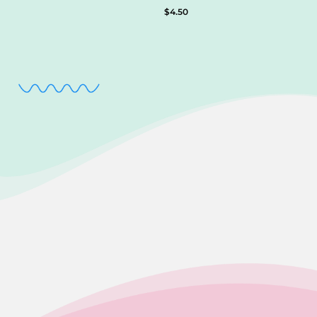
$
4.50