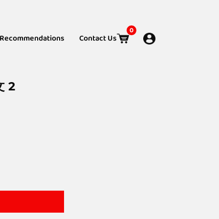
0
Recommendations
Contact Us
文 2