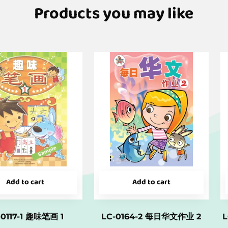
Products you may like
Add to cart
Add to cart
-0117-1 趣味笔画 1
LC-0164-2 每日华文作业 2