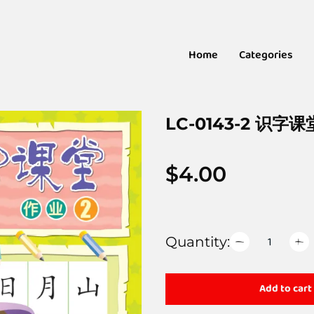
Home
Categories
LC-0143-2 识字课
$
4.00
Quantity:
Add to cart