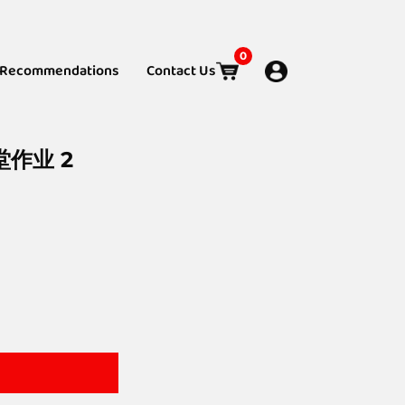
0
Recommendations
Contact Us
堂作业 2