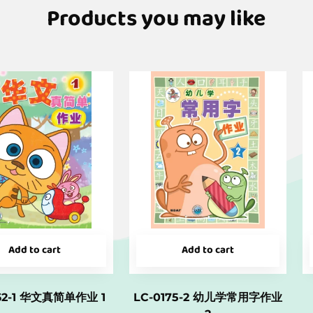
Products you may like
Add to cart
Add to cart
162-1 华文真简单作业 1
LC-0175-2 幼儿学常用字作业