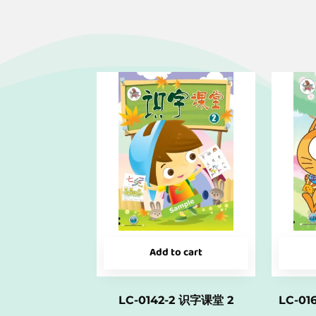
Add to cart
LC-0142-2 识字课堂 2
LC-0