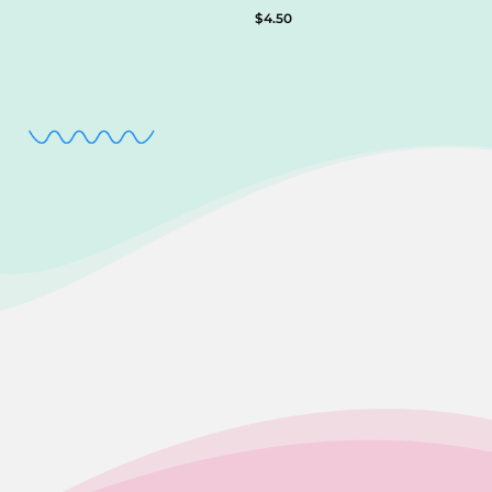
$
4.50