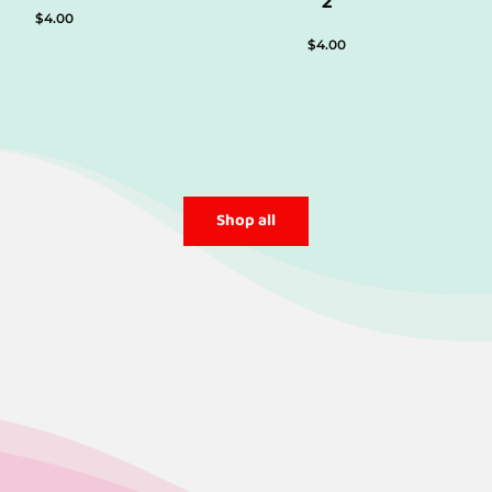
2
$
4.00
$
4.00
Shop all