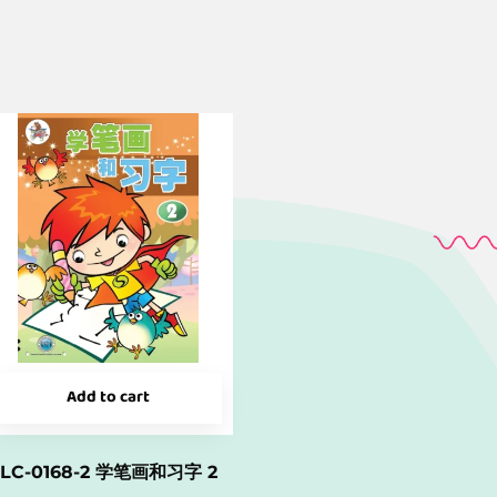
Add to cart
LC-0168-2 学笔画和习字 2