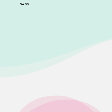
$
4.00