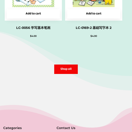
Add to cart
Add to cart
LC-0056 学写基本笔画
LC-0169-2 基础写字本 2
$
4.00
$
4.00
Shop all
Categories
Contact Us