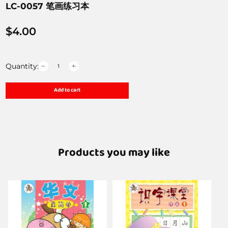
LC-0057 笔画练习本
$
4.00
Quantity:
Add to cart
Products you may like