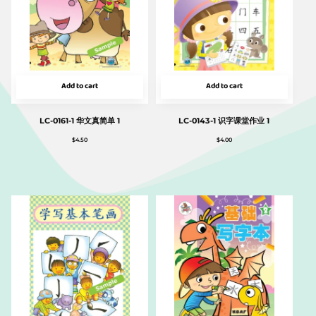
Add to cart
Add to cart
LC-0161-1 华文真简单 1
LC-0143-1 识字课堂作业 1
$
4.50
$
4.00