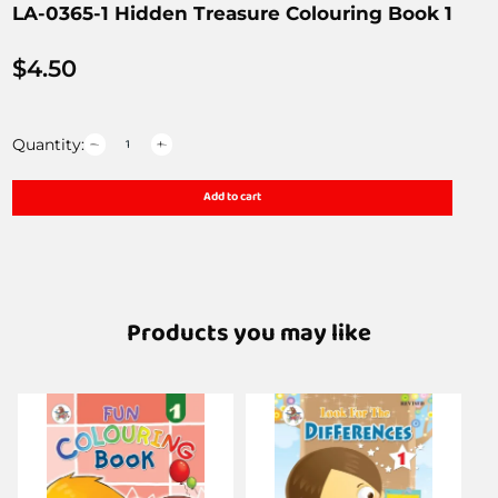
LA-0365-1 Hidden Treasure Colouring Book 1
$
4.50
Quantity:
Add to cart
Products you may like