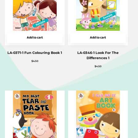
Add to cart
Add to cart
LA-0371-1 Fun Colouring Book 1
LA-0346-1 Look For The
Differences 1
$
4.50
$
4.50