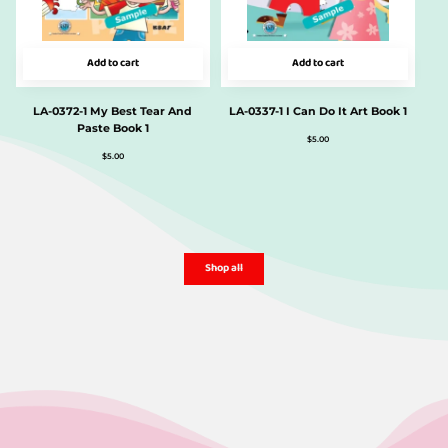
Add to cart
Add to cart
LA-0372-1 My Best Tear And
LA-0337-1 I Can Do It Art Book 1
Paste Book 1
$
5.00
$
5.00
Shop all