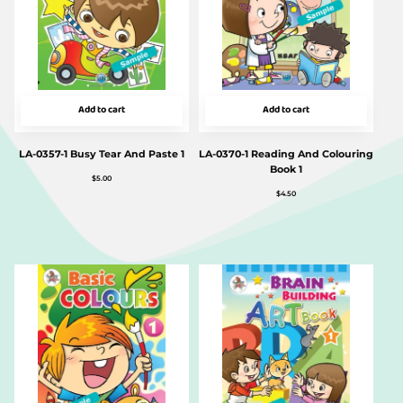
Add to cart
Add to cart
LA-0357-1 Busy Tear And Paste 1
LA-0370-1 Reading And Colouring
Book 1
$
5.00
$
4.50