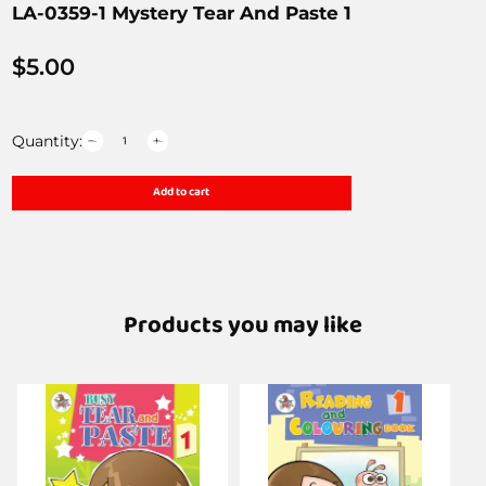
LA-0359-1 Mystery Tear And Paste 1
$
5.00
Quantity:
Add to cart
Products you may like