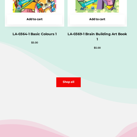
Add to cart
Add to cart
LA-0364-1 Basic Colours 1
LA-0369-1 Brain Building Art Book
1
$
5.00
$
5.00
Shop all