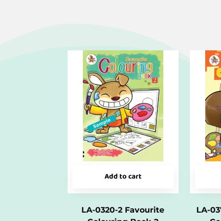
Add to cart
LA-0320-2 Favourite
LA-03