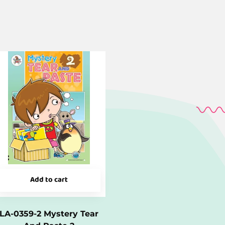
Add to cart
LA-0359-2 Mystery Tear