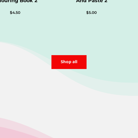
louring Book 2
And Paste 2
$
4.50
$
5.00
Shop all