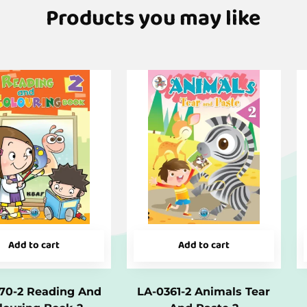
Products you may like
Add to cart
Add to cart
70-2 Reading And
LA-0361-2 Animals Tear