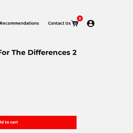
0
Recommendations
Contact Us
or The Differences 2
d to cart