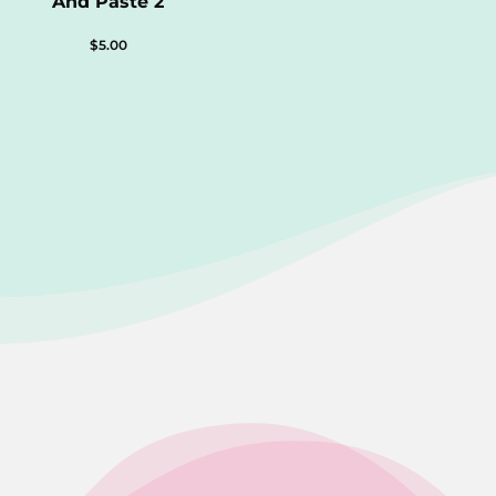
And Paste 2
$
5.00