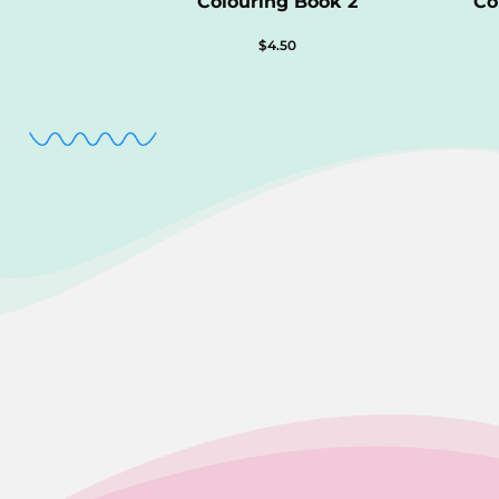
Colouring Book 2
Co
$
4.50