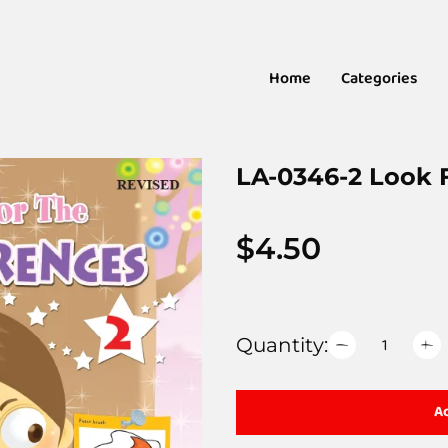
Home
Categories
LA-0346-2 Look F
$
4.50
Quantity:
Ad